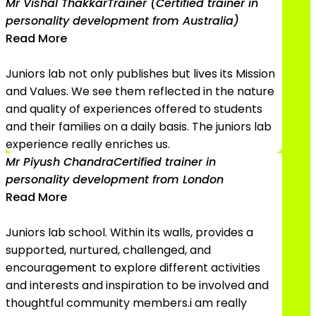
Mr Vishal Thakkar
Trainer (Certified trainer in
personality development from Australia)
Read More
Juniors lab not only publishes but lives its Mission
and Values. We see them reflected in the nature
and quality of experiences offered to students
and their families on a daily basis. The juniors lab
experience really enriches us.
Mr Piyush Chandra
Certified trainer in
personality development from London
Read More
Juniors lab school. Within its walls, provides a
supported, nurtured, challenged, and
encouragement to explore different activities
and interests and inspiration to be involved and
thoughtful community members.i am really