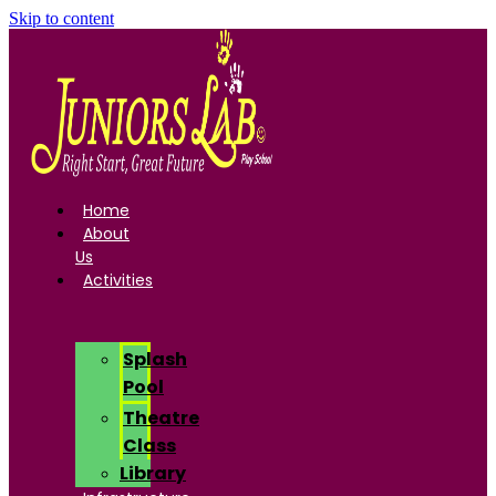
Skip to content
Home
About
Us
Activities
Splash
Pool
Theatre
Class
Library