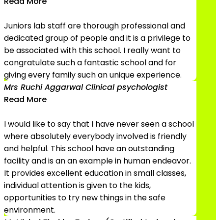
Read More
Juniors lab staff are thorough professional and
dedicated group of people and it is a privilege to
be associated with this school. I really want to
congratulate such a fantastic school and for
giving every family such an unique experience.
Mrs Ruchi Aggarwal
Clinical psychologist
Read More
I would like to say that I have never seen a school
where absolutely everybody involved is friendly
and helpful. This school have an outstanding
facility and is an an example in human endeavor.
It provides excellent education in small classes,
individual attention is given to the kids,
opportunities to try new things in the safe
environment.