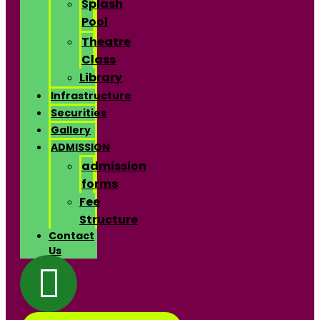
Splash
Pool
Theatre
Class
Library
Infrastructure
Securities
Gallery
ADMISSION
admission
forms
Fee
Structure
Contact
Us