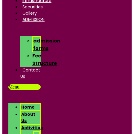
Infrastructure
Securities
Gallery
ADMISSION
admission
forms
Fee
Structure
Contact
Us
Menu
Home
About
Us
Activities