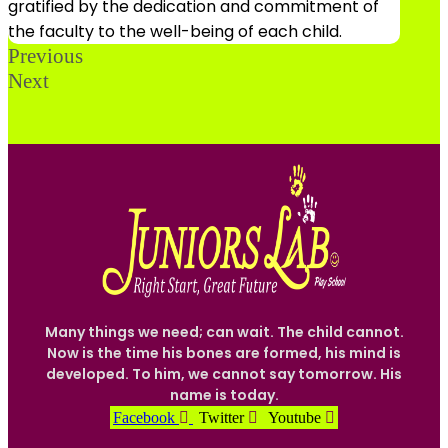
gratified by the dedication and commitment of
the faculty to the well-being of each child.
Previous
Next
Many things we need; can wait. The child cannot.
Now is the time his bones are formed, his mind is
developed. To him, we cannot say tomorrow. His
name is today.
Facebook
Twitter
Youtube