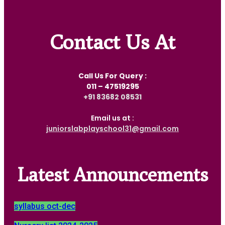
Contact Us At
Call Us For Query :
011 – 47519295
‎+91 83682 08531
Email us at :
juniorslabplayschool31@gmail.com
Latest Announcements
syllabus oct-dec