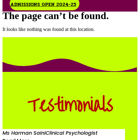
ADMISSIONS OPEN 2024-25
The page can’t be found.
It looks like nothing was found at this location.
Testimonials
Ms Harman Saini
Clinical Psychologist