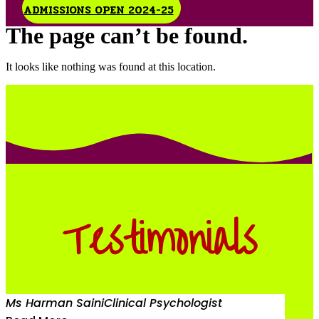
ADMISSIONS OPEN 2024-25
The page can’t be found.
It looks like nothing was found at this location.
Testimonials
Ms Harman Saini
Clinical Psychologist