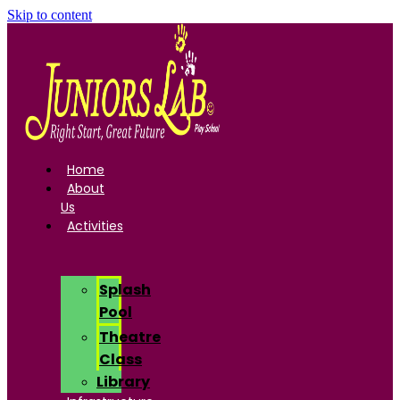
Skip to content
Home
About
Us
Activities
Splash
Pool
Theatre
Class
Library