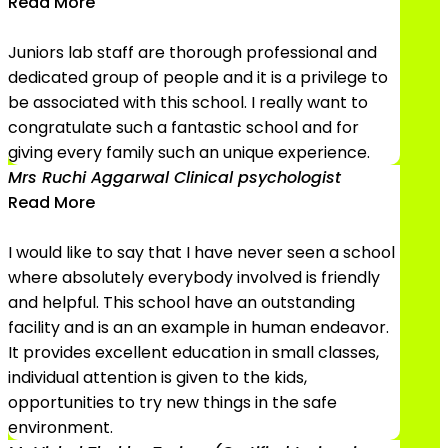
Read More
Juniors lab staff are thorough professional and
dedicated group of people and it is a privilege to
be associated with this school. I really want to
congratulate such a fantastic school and for
giving every family such an unique experience.
Mrs Ruchi Aggarwal
Clinical psychologist
Read More
I would like to say that I have never seen a school
where absolutely everybody involved is friendly
and helpful. This school have an outstanding
facility and is an an example in human endeavor.
It provides excellent education in small classes,
individual attention is given to the kids,
opportunities to try new things in the safe
environment.