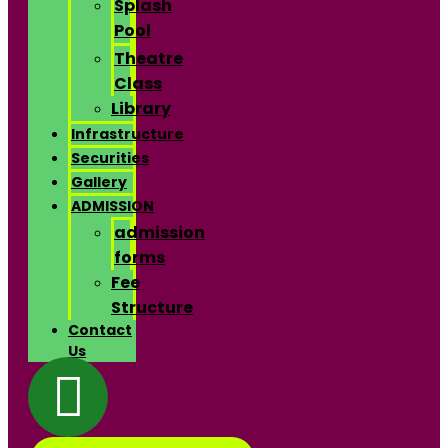
Splash
Pool
Theatre
Class
Library
Infrastructure
Securities
Gallery
ADMISSION
admission
forms
Fee
Structure
Contact
Us