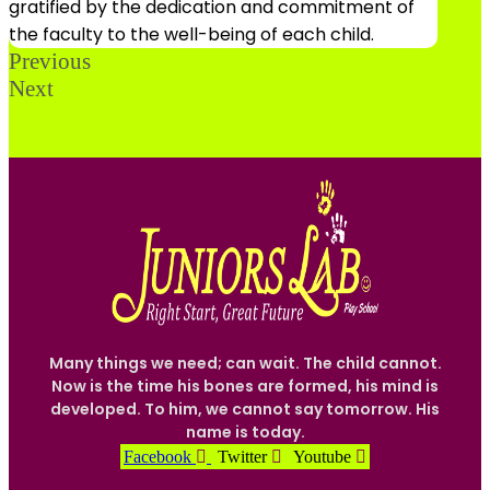
gratified by the dedication and commitment of
the faculty to the well-being of each child.
Previous
Next
Many things we need; can wait. The child cannot.
Now is the time his bones are formed, his mind is
developed. To him, we cannot say tomorrow. His
name is today.
Facebook
Twitter
Youtube