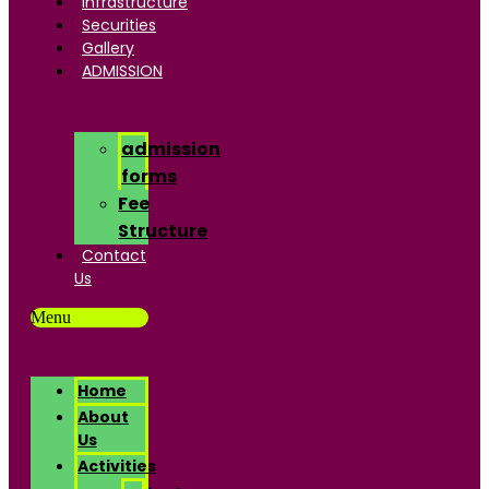
Infrastructure
Securities
Gallery
ADMISSION
admission
forms
Fee
Structure
Contact
Us
Menu
Home
About
Us
Activities