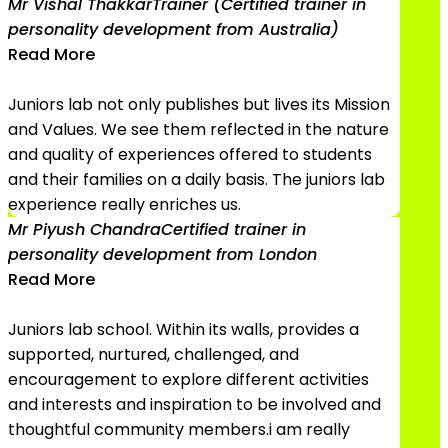
Mr Vishal Thakkar
Trainer (Certified trainer in
personality development from Australia)
Read More
Juniors lab not only publishes but lives its Mission
and Values. We see them reflected in the nature
and quality of experiences offered to students
and their families on a daily basis. The juniors lab
experience really enriches us.
Mr Piyush Chandra
Certified trainer in
personality development from London
Read More
Juniors lab school. Within its walls, provides a
supported, nurtured, challenged, and
encouragement to explore different activities
and interests and inspiration to be involved and
thoughtful community members.i am really