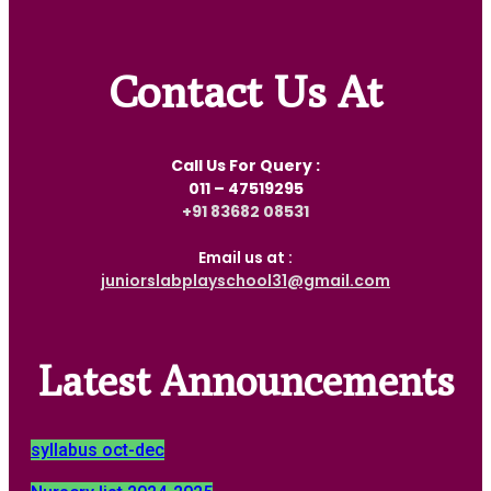
Contact Us At
Call Us For Query :
011 – 47519295
‎+91 83682 08531
Email us at :
juniorslabplayschool31@gmail.com
Latest Announcements
syllabus oct-dec