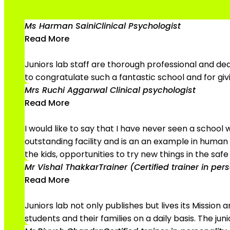
Ms Harman Saini
Clinical Psychologist
Read More
Juniors lab staff are thorough professional and dedi
to congratulate such a fantastic school and for gi
Mrs Ruchi Aggarwal
Clinical psychologist
Read More
I would like to say that I have never seen a school
outstanding facility and is an an example in human e
the kids, opportunities to try new things in the saf
Mr Vishal Thakkar
Trainer (Certified trainer in pe
Read More
Juniors lab not only publishes but lives its Missio
students and their families on a daily basis. The jun