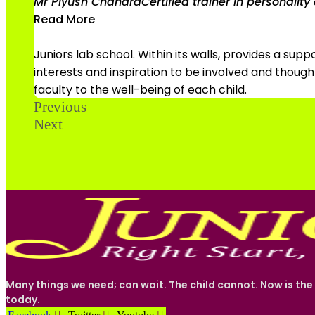
Mr Piyush Chandra
Certified trainer in personali
Read More
Juniors lab school. Within its walls, provides a su
interests and inspiration to be involved and thou
faculty to the well-being of each child.
Previous
Next
Many things we need; can wait. The child cannot. Now is the
today.