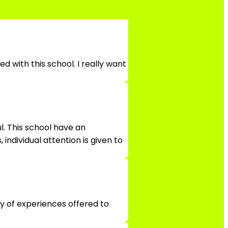
d with this school. I really want
l. This school have an
individual attention is given to
ty of experiences offered to