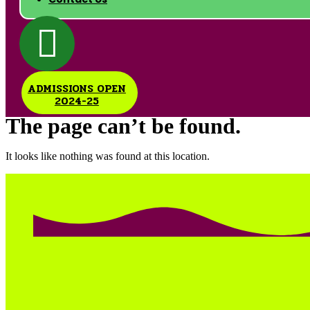
ADMISSIONS OPEN
2024-25
The page can’t be found.
It looks like nothing was found at this location.