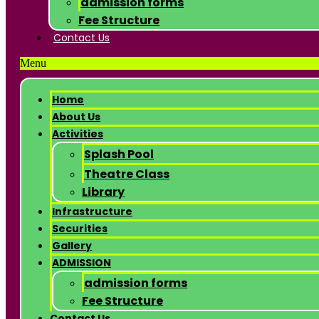
admission forms
Fee Structure
Contact Us
Menu
Home
About Us
Activities
Splash Pool
Theatre Class
Library
Infrastructure
Securities
Gallery
ADMISSION
admission forms
Fee Structure
Contact Us