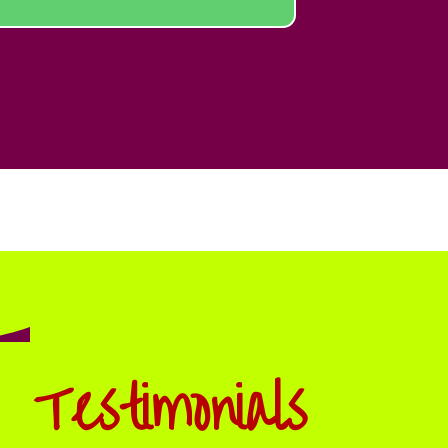
Testimonials