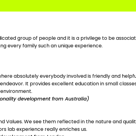
cated group of people and it is a privilege to be associate
ving every family such an unique experience.
 where absolutely everybody involved is friendly and helpfu
ndeavor. It provides excellent education in small classes, 
e environment.
rsonality development from Australia)
n and Values. We see them reflected in the nature and quali
iors lab experience really enriches us.