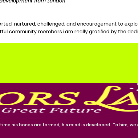
ty development from London
pported, nurtured, challenged, and encouragement to explor
ghtful community members.i am really gratified by the d
 time his bones are formed, his mind is developed. To him, w