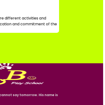
e different activities and
edication and commitment of the
e cannot say tomorrow. His name is