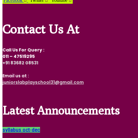
Facebook
Twitter
Youtube
Contact Us At
Call Us For Query :
011 – 47519295
‎+91 83682 08531
Email us at :
juniorslabplayschool31@gmail.com
Latest Announcements
syllabus oct-dec