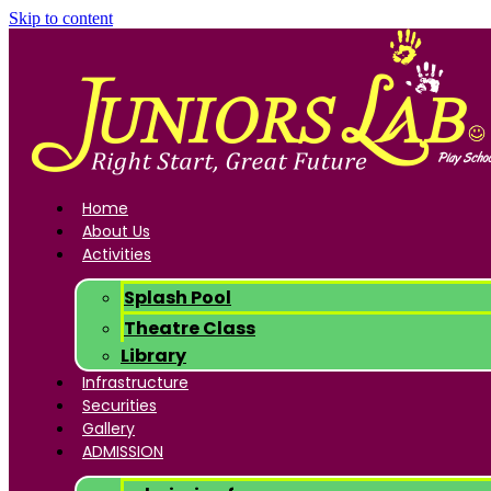
Skip to content
Home
About Us
Activities
Splash Pool
Theatre Class
Library
Infrastructure
Securities
Gallery
ADMISSION